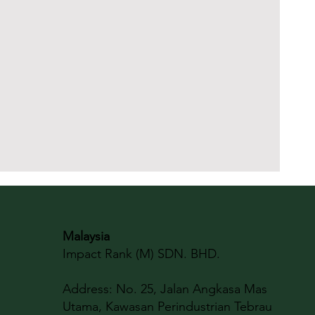
Malaysia
Impact Rank (M) SDN. BHD.
Address:
No. 25, Jalan Angkasa Mas
Utama, Kawasan Perindustrian Tebrau