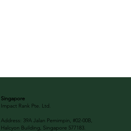
Singapore
Impact Rank Pte. Ltd.
Address:
39A Jalan Pemimpin, #02-00B,
Halcyon Building, Singapore 577183.