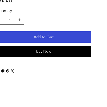
YR 4.00
antity
Add to Cart
Buy Now