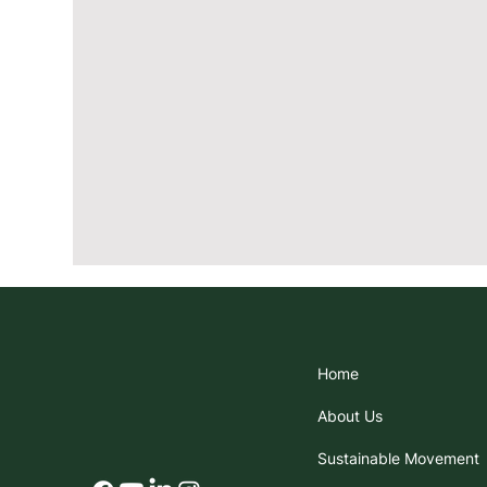
Home
About Us
Sustainable Movement