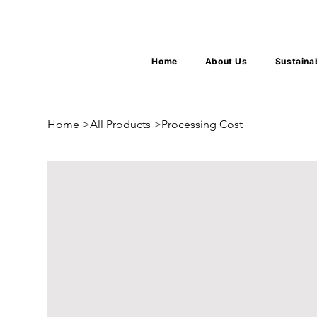
Home
About Us
Sustaina
Home
>
All Products
>
Processing Cost