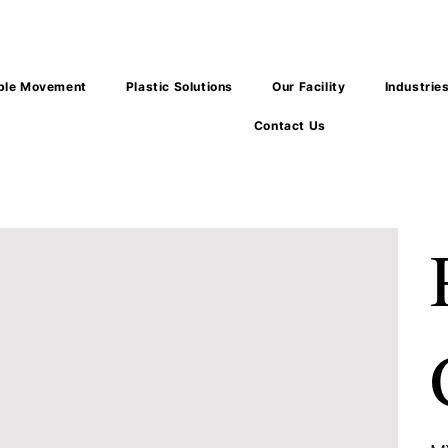
ble Movement
Plastic Solutions
Our Facility
Industrie
Contact Us
Pric