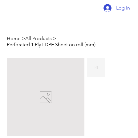
Log In
Home
>
All Products
>
Perforated 1 Ply LDPE Sheet on roll (mm)