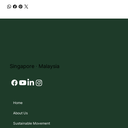
Singapore ∙ Malaysia
Home
About Us
Sustainable Movement