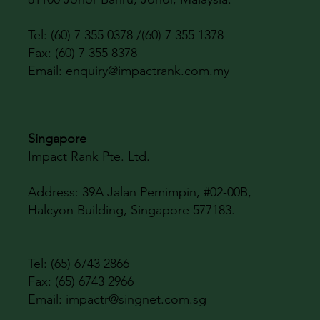
Tel: (60) 7 355 0378 /(60) 7 355 1378
Fax: (60) 7 355 8378
Email:
enquiry@impactrank.com.my
Singapore
Impact Rank Pte. Ltd.
Address:
39A Jalan Pemimpin, #02-00B,
Halcyon Building, Singapore 577183.
Tel: (65) 6743 2866
Fax: (65) 6743 2966
Email:
impactr@singnet.com.sg