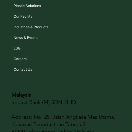
Plastic Solutions
Our Facility
Industries & Products
News & Events
ESG
Careers
Contact Us
Malaysia
Impact Rank (M) SDN. BHD.
Address:
No. 25, Jalan Angkasa Mas Utama,
Kawasan Perindustrian Tebrau 2,
81100 Johor Bahru, Johor, Malaysia.