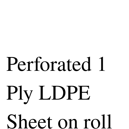
Perforated 1
Ply LDPE
Sheet on roll