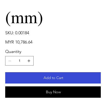
(mm)
SKU
SKU:
0.00184
0.00184
Price
MYR 10,786.64
Quantity
Add to Cart
Buy Now