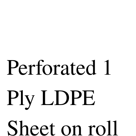
Perforated 1
Ply LDPE
Sheet on roll