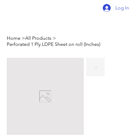
Log In
Home
>
All Products
>
Perforated 1 Ply LDPE Sheet on roll (Inches)