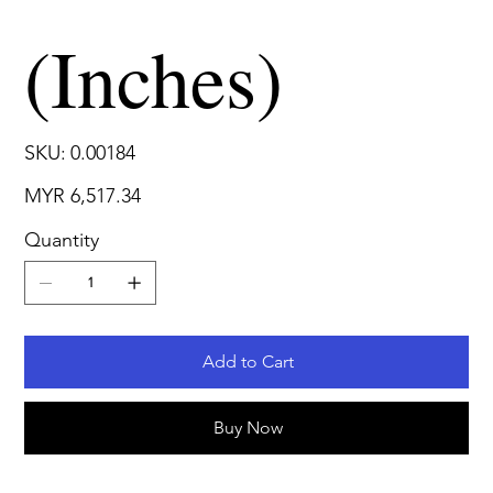
(Inches)
SKU
SKU:
0.00184
0.00184
Price
MYR 6,517.34
Quantity
Add to Cart
Buy Now