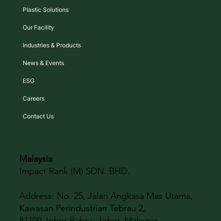
Plastic Solutions
Our Facility
Industries & Products
News & Events
ESG
Careers
Contact Us
Malaysia
Impact Rank (M) SDN. BHD.
Address:
No. 25, Jalan Angkasa Mas Utama,
Kawasan Perindustrian Tebrau 2,
81100 Johor Bahru, Johor, Malaysia.