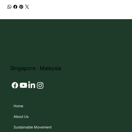
Singapore ∙ Malaysia
Home
About Us
Sustainable Movement