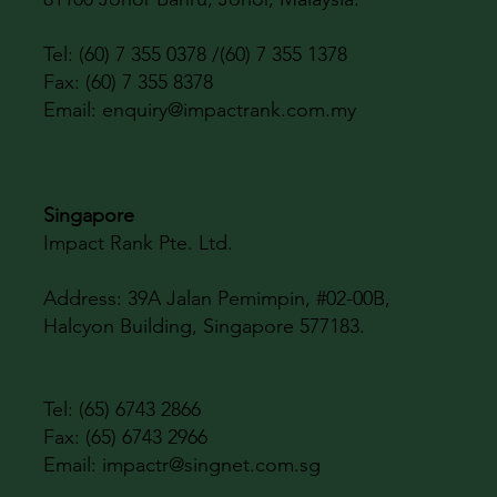
Tel: (60) 7 355 0378 /(60) 7 355 1378
Fax: (60) 7 355 8378
Email:
enquiry@impactrank.com.my
Singapore
Impact Rank Pte. Ltd.
Address:
39A Jalan Pemimpin, #02-00B,
Halcyon Building, Singapore 577183.
Tel: (65) 6743 2866
Fax: (65) 6743 2966
Email:
impactr@singnet.com.sg